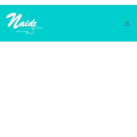
© 2026 Naide Guitars. Created with ❤ using WordPress
and
Kubio