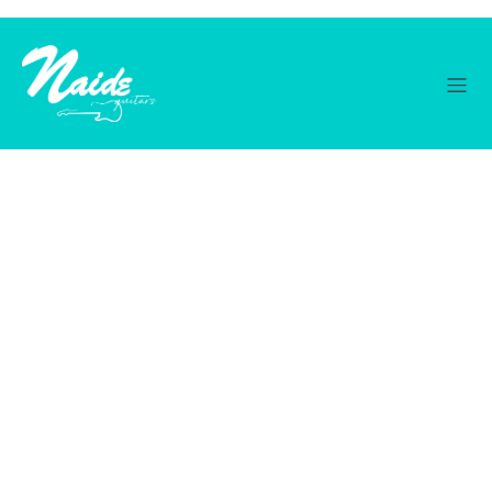
© 2026 Naide Guitars. Created with ❤ using WordPress
and
Kubio